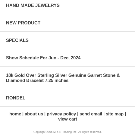
HAND MADE JEWELRYS
NEW PRODUCT
SPECIALS
Show Schedule For Jun - Dec, 2024
18k Gold Over Sterling Silver Genuine Garnet Stone &
Diamond Bracelet 7.25 inches
RONDEL
home
about us
privacy policy
send email
site map
view cart
Copyright 2006 M & R Trading Inc. All rights reserved.