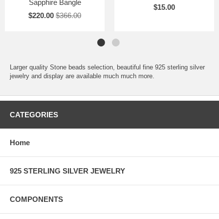
Sapphire Bangle
$15.00
$220.00
$366.00
Larger quality Stone beads selection, beautiful fine 925 sterling silver
jewelry and display are available much much more.
CATEGORIES
Home
925 STERLING SILVER JEWELRY
COMPONENTS