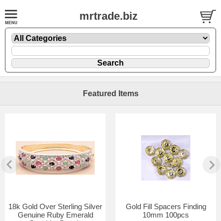
mrtrade.biz
Featured Items
18k Gold Over Sterling Silver
Gold Fill Spacers Finding
Genuine Ruby Emerald
10mm 100pcs