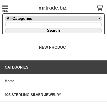
mrtrade.biz
NEW PRODUCT
CATEGORIES
Home
925 STERLING SILVER JEWELRY