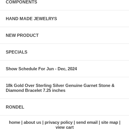
COMPONENTS
HAND MADE JEWELRYS
NEW PRODUCT
SPECIALS
Show Schedule For Jun - Dec, 2024
18k Gold Over Sterling Silver Genuine Garnet Stone &
Diamond Bracelet 7.25 inches
RONDEL
home
about us
privacy policy
send email
site map
view cart