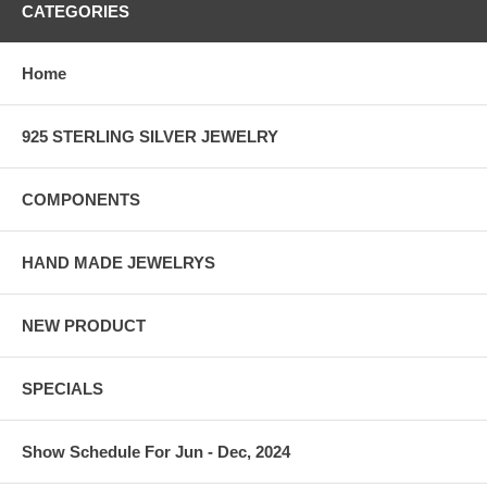
CATEGORIES
Home
925 STERLING SILVER JEWELRY
COMPONENTS
HAND MADE JEWELRYS
NEW PRODUCT
SPECIALS
Show Schedule For Jun - Dec, 2024