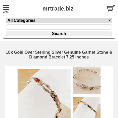
mrtrade.biz
18k Gold Over Sterling Silver Genuine Garnet Stone &
Diamond Bracelet 7.25 inches