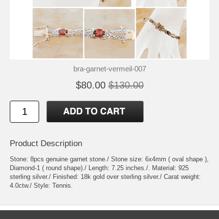
bra-garnet-vermeil-007
$80.00
$130.00
Product Description
Stone: 8pcs genuine garnet stone./ Stone size: 6x4mm ( oval shape ),
Diamond-1 ( round shape)./ Length: 7.25 inches./. Material: 925
sterling silver./ Finished: 18k gold over sterling silver./ Carat weight:
4.0ctw./ Style: Tennis.