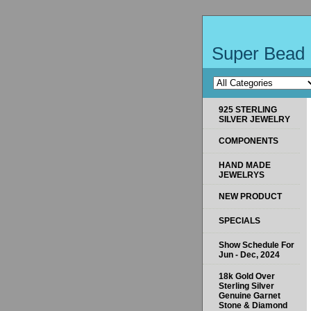
Super Bead 
925 STERLING
SILVER JEWELRY
COMPONENTS
HAND MADE
JEWELRYS
NEW PRODUCT
SPECIALS
Show Schedule For
Jun - Dec, 2024
18k Gold Over
Sterling Silver
Genuine Garnet
Stone & Diamond