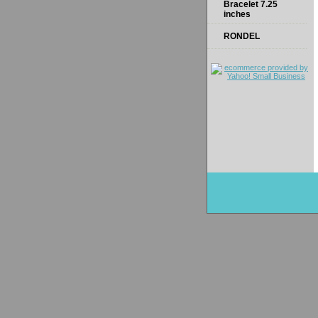
Bracelet 7.25
inches
RONDEL