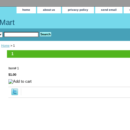
home
about us
privacy policy
send email
Mart
Home
> 1
1
Item#
1
$1.00