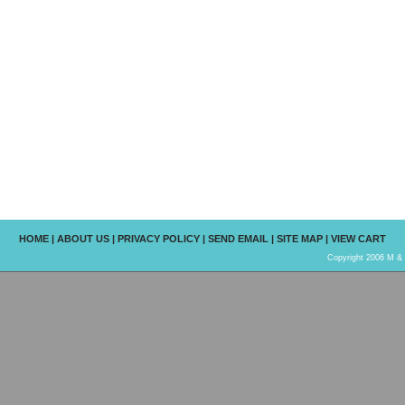
HOME
|
ABOUT US
|
PRIVACY POLICY
|
SEND EMAIL
|
SITE MAP
|
VIEW CART
Copyright 2006 M & R