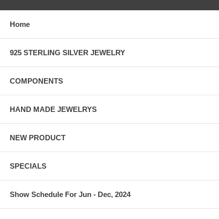
Home
925 STERLING SILVER JEWELRY
COMPONENTS
HAND MADE JEWELRYS
NEW PRODUCT
SPECIALS
Show Schedule For Jun - Dec, 2024