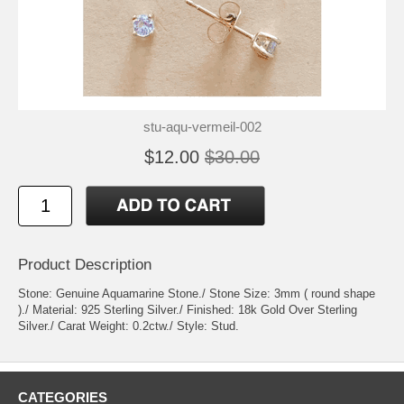
stu-aqu-vermeil-002
$12.00
$30.00
Product Description
Stone: Genuine Aquamarine Stone./ Stone Size: 3mm ( round shape
)./ Material: 925 Sterling Silver./ Finished: 18k Gold Over Sterling
Silver./ Carat Weight: 0.2ctw./ Style: Stud.
CATEGORIES