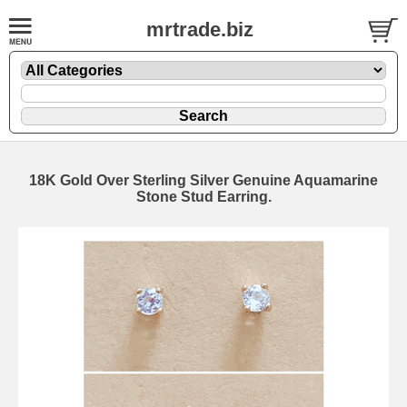
mrtrade.biz
18K Gold Over Sterling Silver Genuine Aquamarine
Stone Stud Earring.