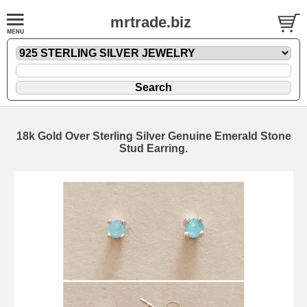
mrtrade.biz
18k Gold Over Sterling Silver Genuine Emerald Stone
Stud Earring.