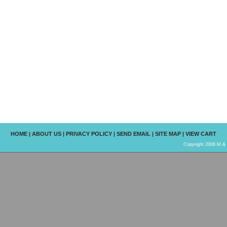
HOME
|
ABOUT US
|
PRIVACY POLICY
|
SEND EMAIL
|
SITE MAP
|
VIEW CART
Copyright 2006 M & R