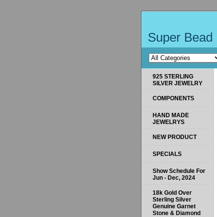
Super Bead 
925 STERLING
SILVER JEWELRY
COMPONENTS
HAND MADE
JEWELRYS
NEW PRODUCT
SPECIALS
Show Schedule For
Jun - Dec, 2024
18k Gold Over
Sterling Silver
Genuine Garnet
Stone & Diamond