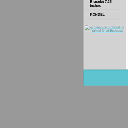
Bracelet 7.25
inches
RONDEL