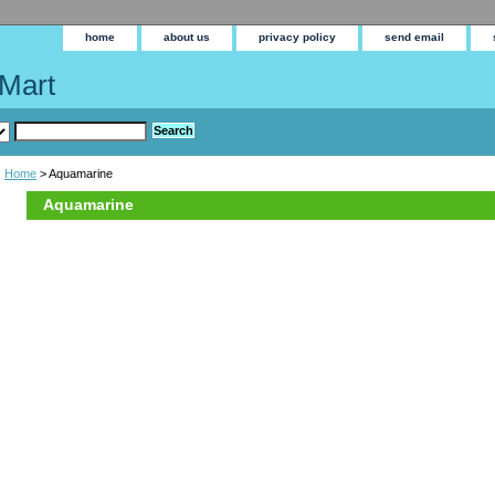
home
about us
privacy policy
send email
Mart
Home
> Aquamarine
Aquamarine