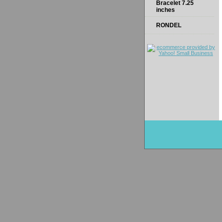
Bracelet 7.25
inches
RONDEL