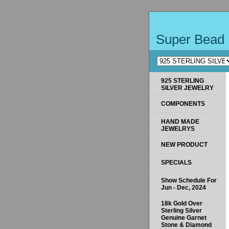
Super Bead 
925 STERLING
SILVER JEWELRY
COMPONENTS
HAND MADE
JEWELRYS
NEW PRODUCT
SPECIALS
Show Schedule For
Jun - Dec, 2024
18k Gold Over
Sterling Silver
Genuine Garnet
Stone & Diamond