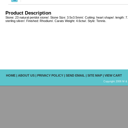
Product Description
Stone: 23 natural peridot stone/. Stone Size: 3.5x3.5mm/. Cutting: heart shape/. length: 7
sterling silver/. Finished: Rhodium/. Carats Weight: 4.6ctw/. Style: Tennis.
HOME
|
ABOUT US
|
PRIVACY POLICY
|
SEND EMAIL
|
SITE MAP
|
VIEW CART
Copyright 2006 M & R