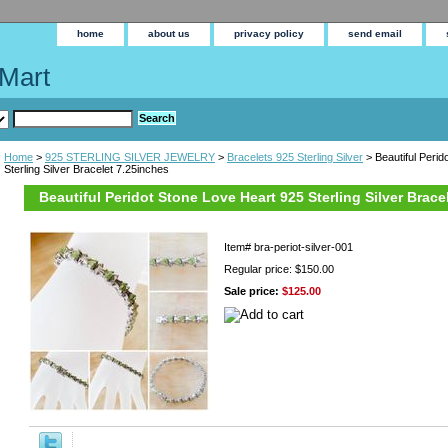
home
about us
privacy policy
send email
Mart
Home
>
925 STERLING SILVER JEWELRY
>
Bracelets 925 Sterling Silver
> Beautiful Perid
Sterling Silver Bracelet 7.25inches
Beautiful Peridot Stone Love Heart 925 Sterling Silver Brace
Item#
bra-periot-silver-001
Regular price: $150.00
Sale price:
$125.00