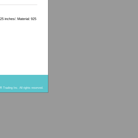
.25 inches/. Material: 925
 Trading Inc. All rights reserved.