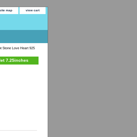
site map
view cart
ot Stone Love Heart 925
let 7.25inches