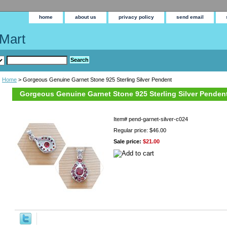
home
about us
privacy policy
send email
Mart
Home
> Gorgeous Genuine Garnet Stone 925 Sterling Silver Pendent
Gorgeous Genuine Garnet Stone 925 Sterling Silver Penden
Item#
pend-garnet-silver-c024
Regular price: $46.00
Sale price:
$21.00