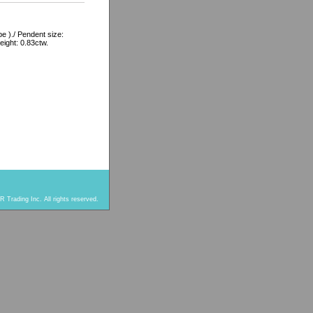
 )./ Pendent size:
eight: 0.83ctw.
 Trading Inc. All rights reserved.