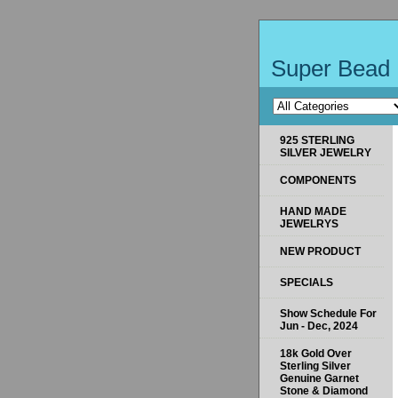
Super Bead 
925 STERLING
SILVER JEWELRY
COMPONENTS
HAND MADE
JEWELRYS
NEW PRODUCT
SPECIALS
Show Schedule For
Jun - Dec, 2024
18k Gold Over
Sterling Silver
Genuine Garnet
Stone & Diamond