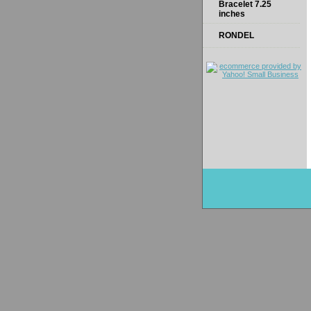
Bracelet 7.25
inches
RONDEL