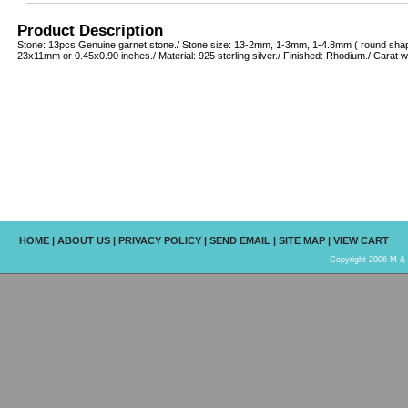
Product Description
Stone: 13pcs Genuine garnet stone./ Stone size: 13-2mm, 1-3mm, 1-4.8mm ( round shape
23x11mm or 0.45x0.90 inches./ Material: 925 sterling silver./ Finished: Rhodium./ Carat w
HOME
|
ABOUT US
|
PRIVACY POLICY
|
SEND EMAIL
|
SITE MAP
|
VIEW CART
Copyright 2006 M & R