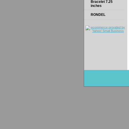
Bracelet 7.25
inches
RONDEL