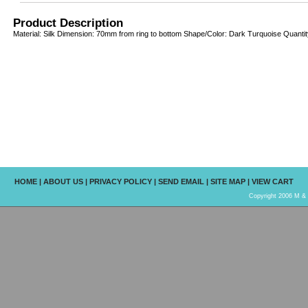
Product Description
Material: Silk Dimension: 70mm from ring to bottom Shape/Color: Dark Turquoise Quantity
HOME
|
ABOUT US
|
PRIVACY POLICY
|
SEND EMAIL
|
SITE MAP
|
VIEW CART
Copyright 2006 M & R