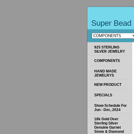
Super Bead 
925 STERLING
SILVER JEWELRY
COMPONENTS
HAND MADE
JEWELRYS
NEW PRODUCT
SPECIALS
Show Schedule For
Jun - Dec, 2024
18k Gold Over
Sterling Silver
Genuine Garnet
Stone & Diamond