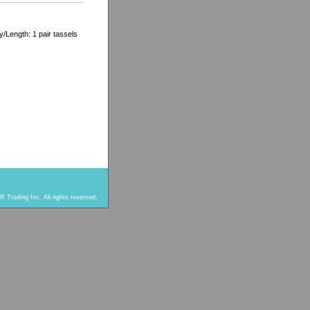
/Length: 1 pair tassels
 Trading Inc. All rights reserved.