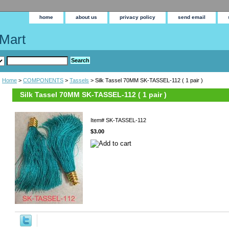
home
about us
privacy policy
send email
Mart
Home
>
COMPONENTS
>
Tassels
> Silk Tassel 70MM SK-TASSEL-112 ( 1 pair )
Silk Tassel 70MM SK-TASSEL-112 ( 1 pair )
Item#
SK-TASSEL-112
$3.00