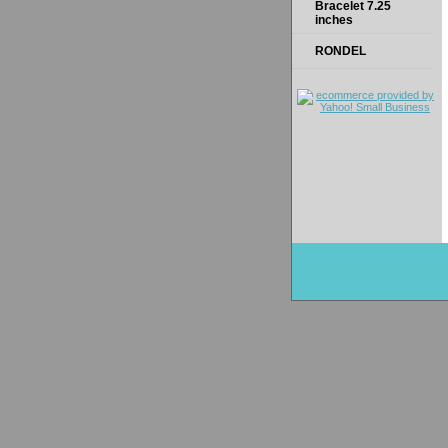
Bracelet 7.25
inches
RONDEL