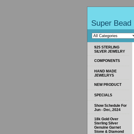
Super Bead 
925 STERLING
SILVER JEWELRY
COMPONENTS
HAND MADE
JEWELRYS
NEW PRODUCT
SPECIALS
Show Schedule For
Jun - Dec, 2024
18k Gold Over
Sterling Silver
Genuine Garnet
Stone & Diamond