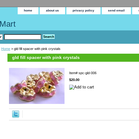
home
about us
privacy policy
send email
Mart
Home
> gld fill spacer with pink crystals
gld fill spacer with pink crystals
Item#
spc-gld-006
$20.00