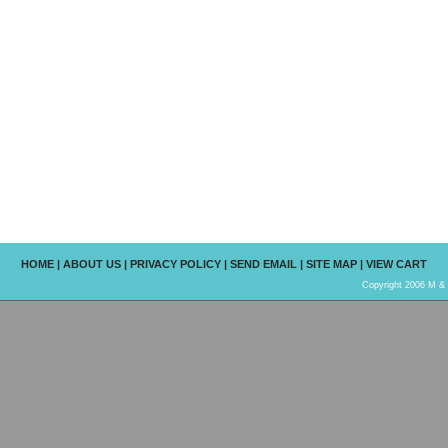
HOME
|
ABOUT US
|
PRIVACY POLICY
|
SEND EMAIL
|
SITE MAP
|
VIEW CART
Copyright 2006 M & R